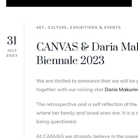
ART,
CULTURE,
EXHIBITIONS & EVENTS
31
CANVAS & Daria Mak
JULY
2023
Biennale 2023
We are thrilled to announce that we will be
together with our raising star
Daria Makurin
The retrospective and a self reflection of t
where her family and loved ones are. It is a
being questioned.
At CANVAS we strongly believe in the power