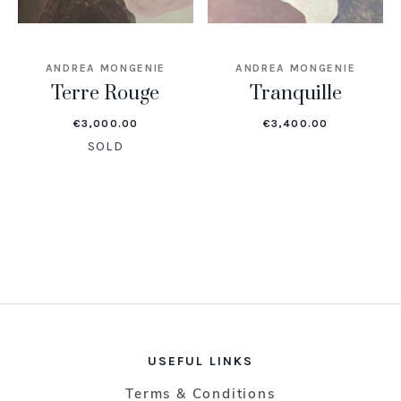
ANDREA MONGENIE
ANDREA MONGENIE
Terre Rouge
Tranquille
€
3,000.00
€
3,400.00
SOLD
USEFUL LINKS
Terms & Conditions