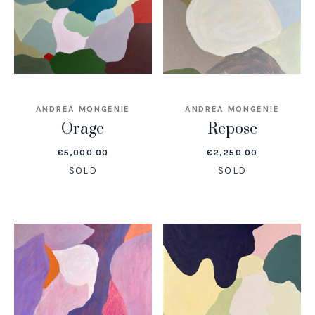
ANDREA MONGENIE
ANDREA MONGENIE
Orage
Repose
€
5,000.00
€
2,250.00
SOLD
SOLD