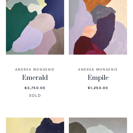
ANDREA MONGENIE
ANDREA MONGENIE
Emerald
Empile
€
3,750.00
€
1,250.00
SOLD