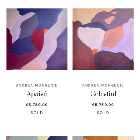
ANDREA MONGENIE
ANDREA MONGENIE
Apaisé
Celestial
€
5,750.00
€
5,750.00
SOLD
SOLD