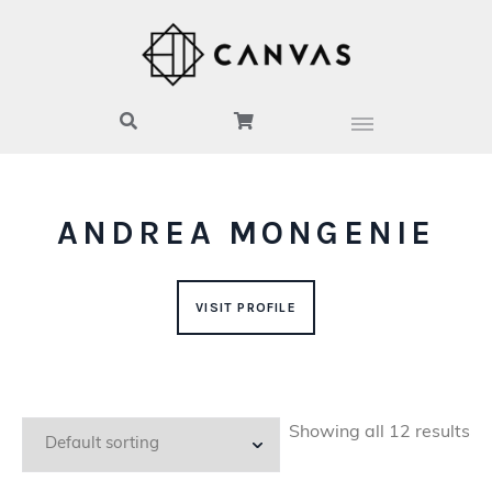
ANDREA MONGENIE
VISIT PROFILE
Showing all 12 results