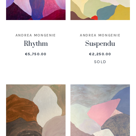
ANDREA MONGENIE
ANDREA MONGENIE
Rhythm
Suspendu
€
5,750.00
€
2,250.00
SOLD