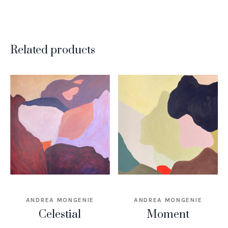
Related products
ANDREA MONGENIE
ANDREA MONGENIE
Celestial
Moment