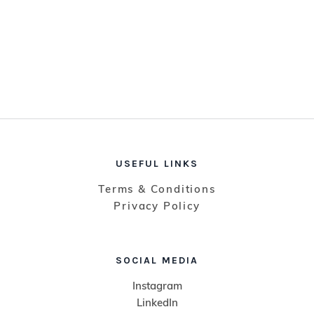
USEFUL LINKS
Terms & Conditions
Privacy Policy
SOCIAL MEDIA
Instagram
LinkedIn