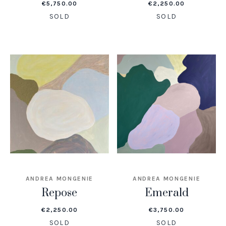
€
5,750.00
€
2,250.00
SOLD
SOLD
ANDREA MONGENIE
ANDREA MONGENIE
Repose
Emerald
€
2,250.00
€
3,750.00
SOLD
SOLD