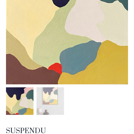
SUSPENDU