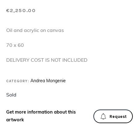
€
2,250.00
Oil and acrylic on canvas
70 x 60
DELIVERY COST IS NOT INCLUDED
CATEGORY:
Andrea Mongenie
Sold
Get more information about this
Request
artwork