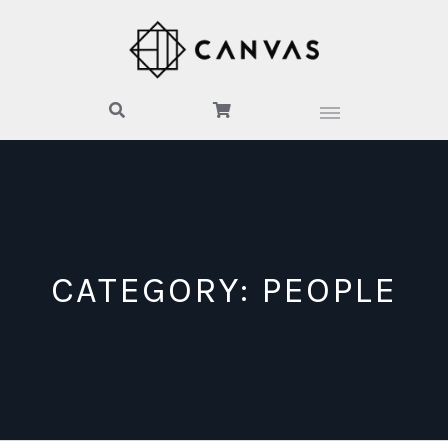
CATEGORY:
PEOPLE