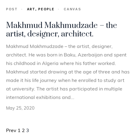
POST
ART,
PEOPLE
CANVAS
Makhmud Makhmudzade – the
artist, designer, architect.
Makhmud Makhmudzade – the artist, designer,
architect. He was born in Baku, Azerbaijan and spent
his childhood in Algeria where his father worked.
Makhmud started drawing at the age of three and has
made it his life journey when he enrolled to study art
at university. The artist has participated in multiple
international exhibitions and...
May 25, 2020
Posts pagination
Prev
1
2
3