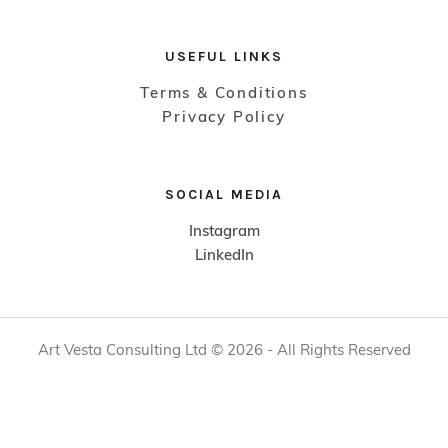
USEFUL LINKS
Terms & Conditions
Privacy Policy
SOCIAL MEDIA
Instagram
LinkedIn
Art Vesta Consulting Ltd © 2026 - All Rights Reserved