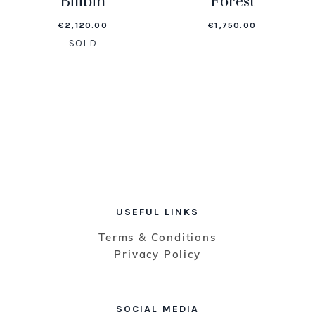
Bilibin
Forest
€
2,120.00
€
1,750.00
SOLD
USEFUL LINKS
Terms & Conditions
Privacy Policy
SOCIAL MEDIA