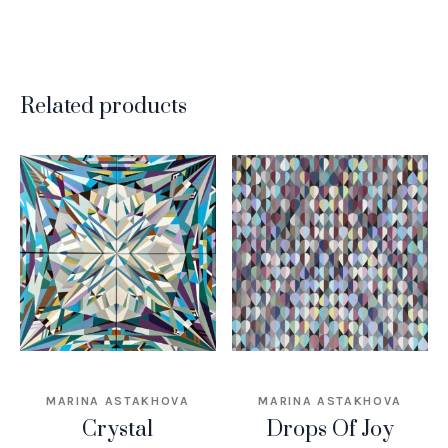
Related products
MARINA ASTAKHOVA
MARINA ASTAKHOVA
Crystal
Drops Of Joy