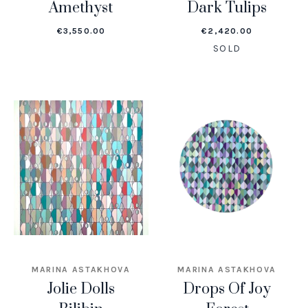
Amethyst
Dark Tulips
€
3,550.00
€
2,420.00
SOLD
MARINA ASTAKHOVA
MARINA ASTAKHOVA
Jolie Dolls
Drops Of Joy