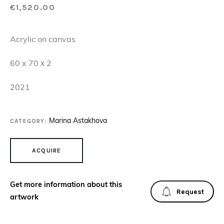
€
1,520.00
Acrylic on canvas
60 x 70 х 2
2021
CATEGORY:
Marina Astakhova
DROPS OF JOY 8 QUANTITY
ACQUIRE
Get more information about this
Request
artwork