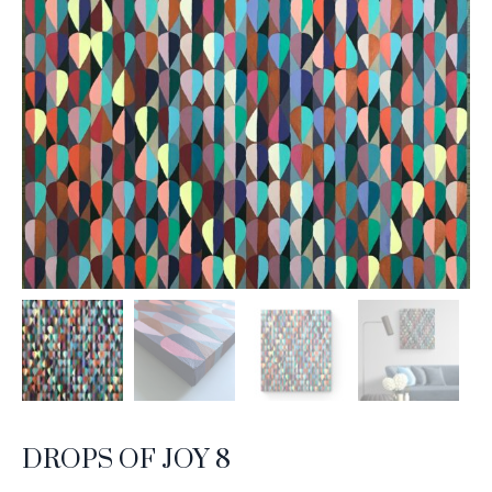
DROPS OF JOY 8