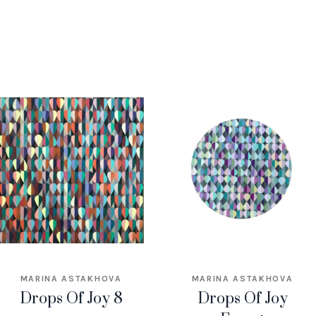
MARINA ASTAKHOVA
MARINA ASTAKHOVA
Drops Of Joy 8
Drops Of Joy