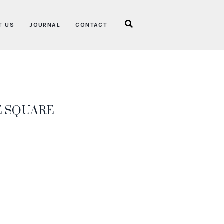
T US
JOURNAL
CONTACT
E SQUARE