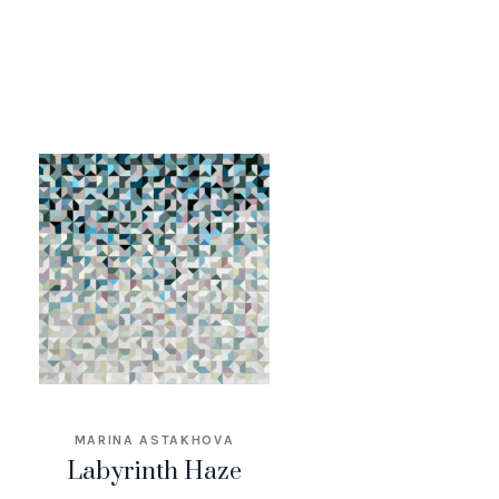
MARINA ASTAKHOVA
Labyrinth Haze