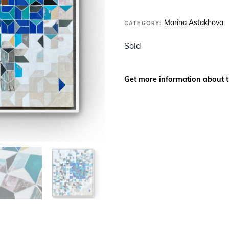
CATEGORY:
Marina Astakhova
Sold
Get more information about t