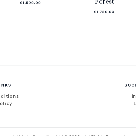
Forest
€
1,520.00
€
1,750.00
INKS
SOC
ditions
I
olicy
L