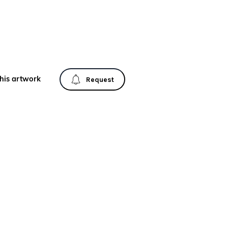
his artwork
Request