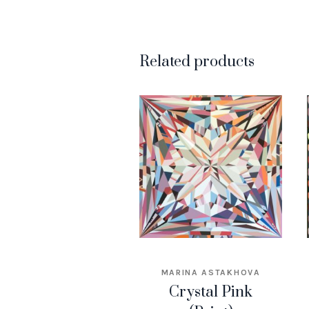
Related products
MARINA ASTAKHOVA
Crystal Pink