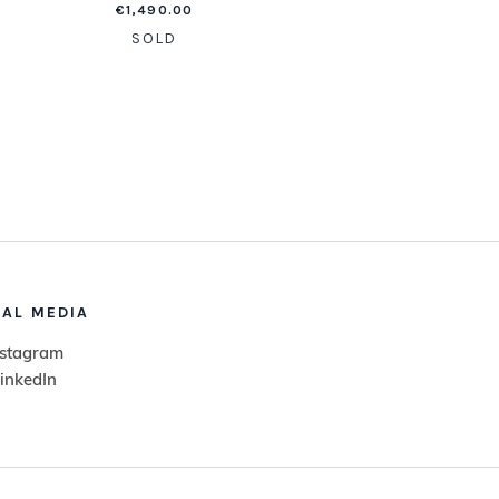
€
1,490.00
SOLD
IAL MEDIA
nstagram
inkedIn