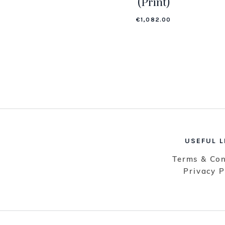
(Print)
€
1,082.00
USEFUL L
Terms & Con
Privacy P