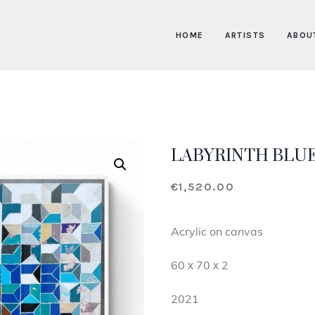
HOME
ARTISTS
ABOU
LABYRINTH BLU
€
1,520.00
Acrylic on canvas
60 х 70 х 2
2021