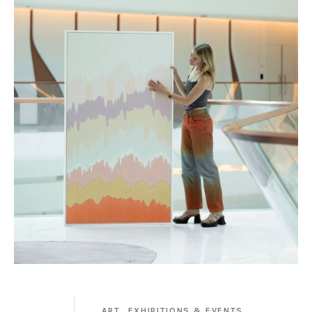
ART,
EXHIBITIONS & EVENTS