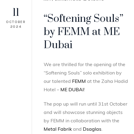
11
“Softening Souls”
OCTOBER
2024
by FEMM at ME
Dubai
We are thrilled for the opening of the
“Softening Souls” solo exhibition by
our talented
FEMM
at the Zaha Hadid
Hotel –
ME DUBAI
!
The pop up will run until 31st October
and will showcase stunning objects
by FEMM in collaboration with the
Metal Fabrik
and
Dsaglas
.