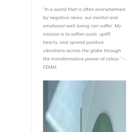
“In a world that is often overwhelmed
by negative news, our mental and
emotional well-being can suffer. My
mission is to soften souls, uplift
hearts, and spread positive
vibrations across the globe through
the transformative power of colour.”
–
FEMM