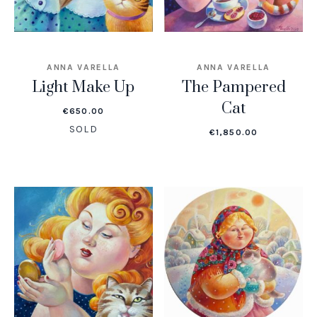
ANNA VARELLA
ANNA VARELLA
Light Make Up
The Pampered
Cat
€
650.00
SOLD
€
1,850.00