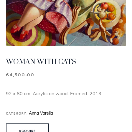
WOMAN WITH CATS
€
4,500.00
92 x 80 cm. Acrylic on wood. Framed. 2013
CATEGORY:
Anna Varella
WOMAN WITH CATS QUANTITY
ACQUIRE