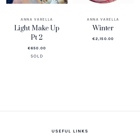
ANNA VARELLA
ANNA VARELLA
Light Make Up
Winter
Pt 2
€
2,150.00
€
650.00
SOLD
USEFUL LINKS