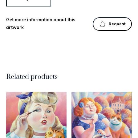
Get more information about this
Request
artwork
Related products