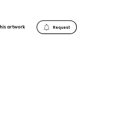
his artwork
Request