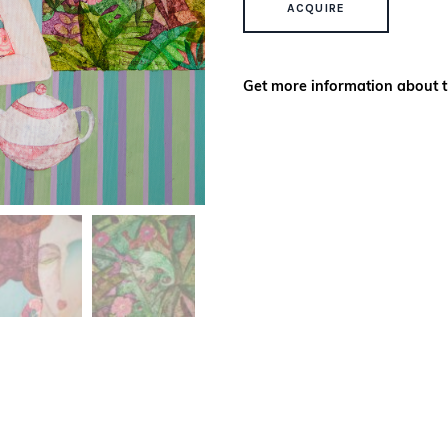
ACQUIRE
Get more information about t