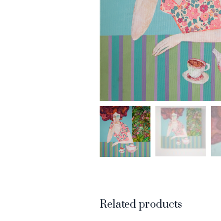
Related products