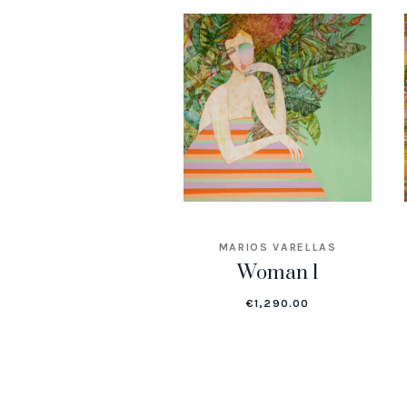
MARIOS VARELLAS
Woman 1
€
1,290.00