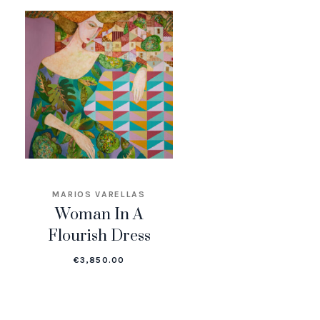
MARIOS VARELLAS
Woman In A
Flourish Dress
€
3,850.00