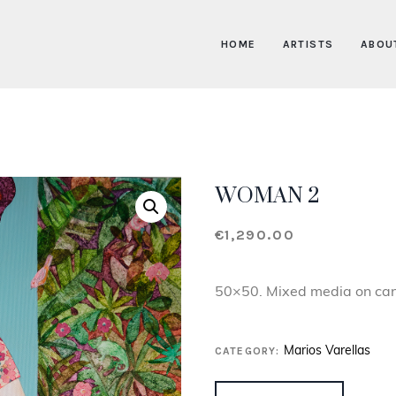
HOME
ARTISTS
ABOU
WOMAN 2
€
1,290.00
50×50. Mixed media on ca
CATEGORY:
Marios Varellas
WOMAN 2 QUANTITY