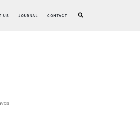
T US
JOURNAL
CONTACT
nvas