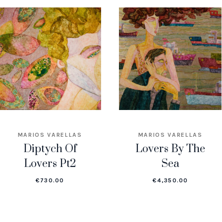
MARIOS VARELLAS
MARIOS VARELLAS
Diptych Of
Lovers By The
Lovers Pt2
Sea
€
730.00
€
4,350.00