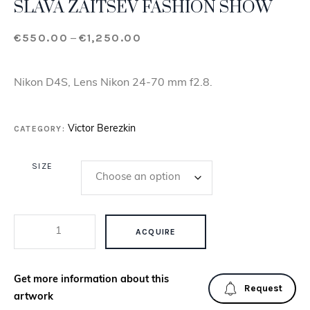
SLAVA ZAITSEV FASHION SHOW
€
550.00
€
1,250.00
Price range: €550.00 through €
–
Nikon D4S, Lens Nikon 24-70 mm f2.8.
CATEGORY:
Victor Berezkin
SIZE
SLAVA ZAITSEV FASHION SHOW QUANTITY
ACQUIRE
Get more information about this
Request
artwork