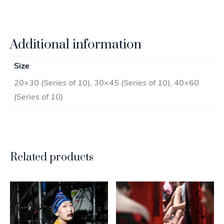
Additional information
Size
20×30 (Series of 10), 30×45 (Series of 10), 40×60
(Series of 10)
Related products