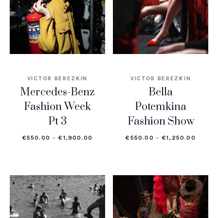
VICTOR BEREZKIN
VICTOR BEREZKIN
Mercedes-Benz
Bella
Fashion Week
Potemkina
Pt 3
Fashion Show
PRICE RANGE: €550.00 THROUGH €1,
PRICE
€
550.00
–
€
1,900.00
€
550.00
–
€
1,250.00