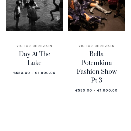
VICTOR BEREZKIN
VICTOR BEREZKIN
Day At The
Bella
Lake
Potemkina
Fashion Show
PRICE RANGE: €550.00 THROUGH €1,
€
550.00
–
€
1,900.00
Pt 3
PRICE
€
550.00
–
€
1,900.00