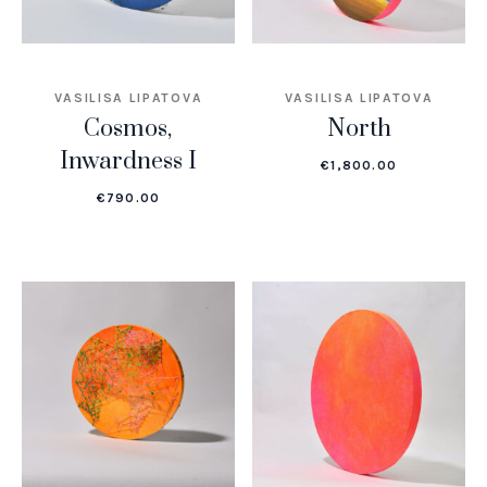
VASILISA LIPATOVA
VASILISA LIPATOVA
Cosmos,
North
Inwardness I
€
1,800.00
€
790.00