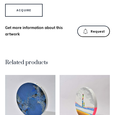
SIBERIAN QUANTITY
ACQUIRE
Get more information about this
Request
artwork
Related products