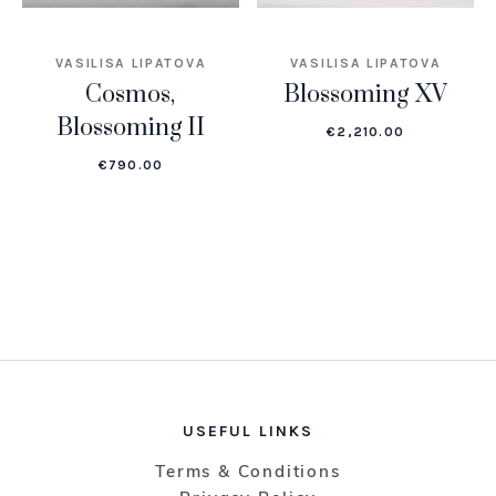
VASILISA LIPATOVA
VASILISA LIPATOVA
Cosmos,
Blossoming XV
Blossoming II
€
2,210.00
€
790.00
USEFUL LINKS
Terms & Conditions