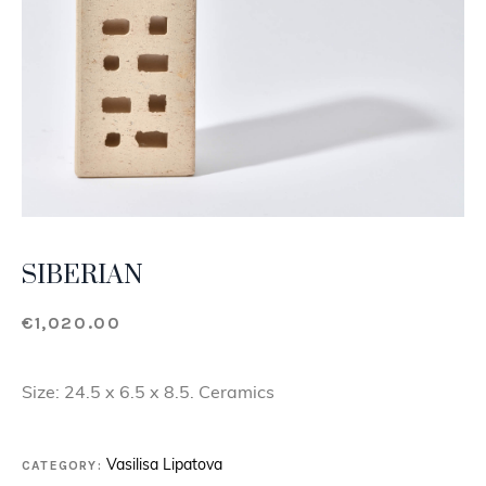
SIBERIAN
€
1,020.00
Size: 24.5 x 6.5 x 8.5. Ceramics
CATEGORY:
Vasilisa Lipatova