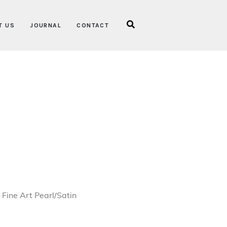
T US
JOURNAL
CONTACT
ice range: €550.00 through €1,350.00
Fine Art Pearl/Satin