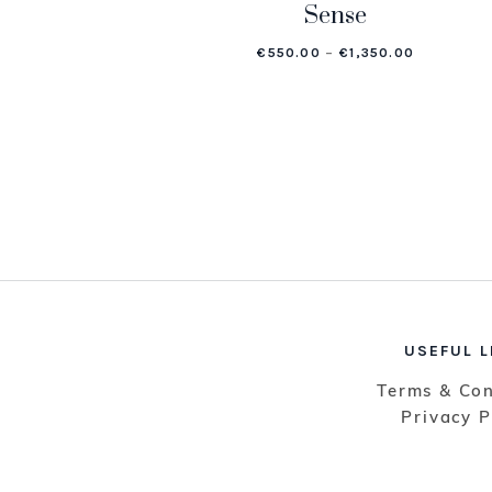
Sense
PRICE RAN
€
550.00
–
€
1,350.00
USEFUL L
Terms & Con
Privacy P