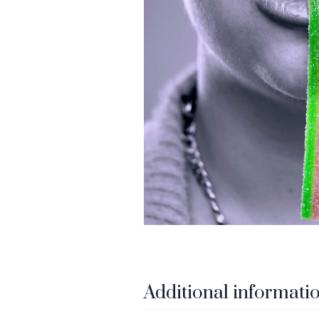
Additional informati