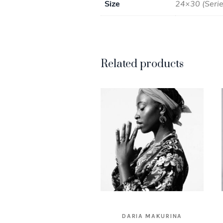
Size
24×30 (Series
Related products
DARIA MAKURINA