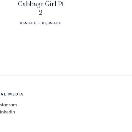
Cabbage Girl Pt
2
.00
E RANGE: €550.00 THROUGH €1,350.00
PRICE RANGE: €550.00 THROUGH €
€
550.00
–
€
1,350.00
IAL MEDIA
nstagram
inkedIn