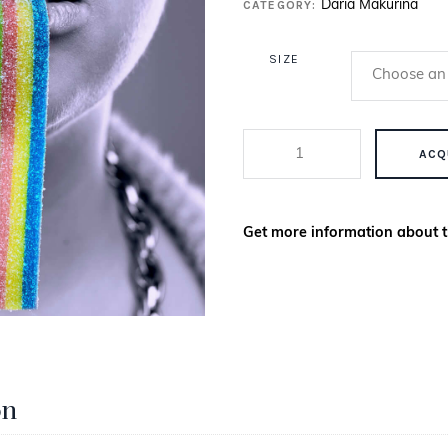
CATEGORY:
Daria Makurina
SIZE
LA FEMME PT 1.4 QUANTITY
ACQ
Get more information about t
on