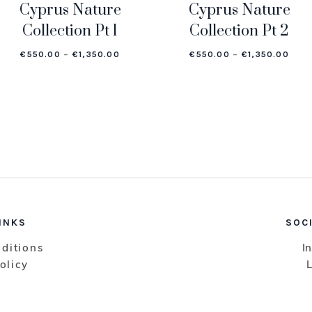
Cyprus Nature
Cyprus Nature
Collection Pt 1
Collection Pt 2
GE: €550.00 THROUGH €1,350.00
PRICE RANGE: €550.00 THROUGH €1,350
PRIC
€
550.00
–
€
1,350.00
€
550.00
–
€
1,350.00
INKS
SOC
ditions
I
olicy
L