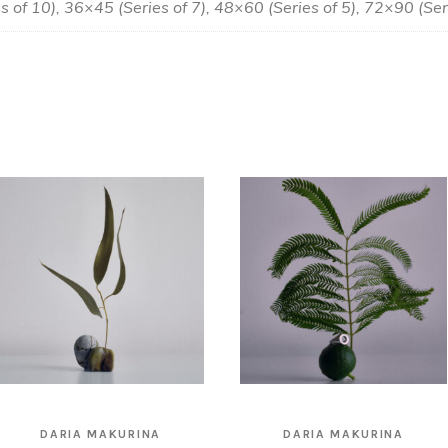
 of 10), 36×45 (Series of 7), 48×60 (Series of 5), 72×90 (Seri
DARIA MAKURINA
DARIA MAKURINA