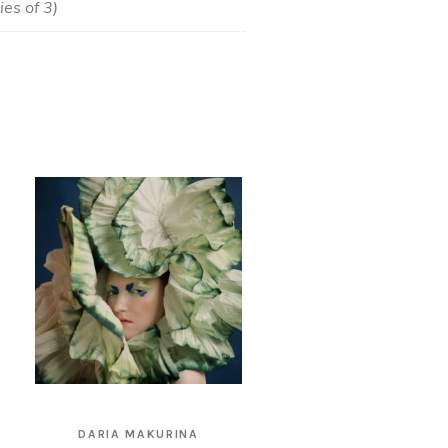
es of 3)
DARIA MAKURINA