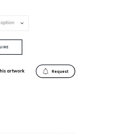
UIRE
his artwork
Request