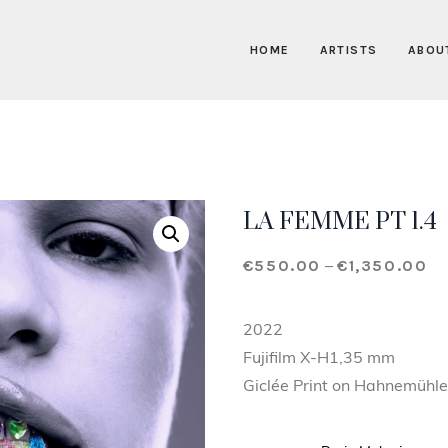
HOME
ARTISTS
ABOU
LA FEMME PT 1.4
€
550.00
€
1,350.00
Pr
–
2022
Fujifilm X-H1,35 mm
Giclée Print on Hahnemühle 