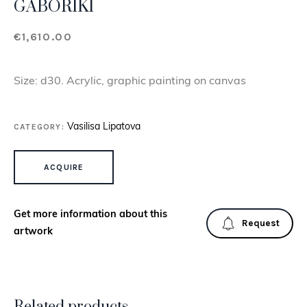
GABORIKI
€
1,610.00
Size: d30. Acrylic, graphic painting on canvas
CATEGORY:
Vasilisa Lipatova
GABORIKI QUANTITY
ACQUIRE
Get more information about this
Request
artwork
Related products