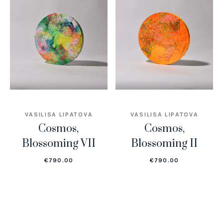
VASILISA LIPATOVA
VASILISA LIPATOVA
Cosmos,
Cosmos,
Blossoming VII
Blossoming II
€
790.00
€
790.00