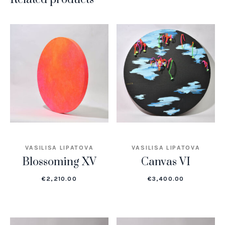
VASILISA LIPATOVA
VASILISA LIPATOVA
Blossoming XV
Canvas VI
€
2,210.00
€
3,400.00