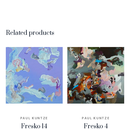
Related products
PAUL KUNTZE
PAUL KUNTZE
Fresko 14
Fresko 4