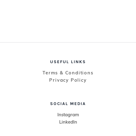
USEFUL LINKS
Terms & Conditions
Privacy Policy
SOCIAL MEDIA
Instagram
LinkedIn