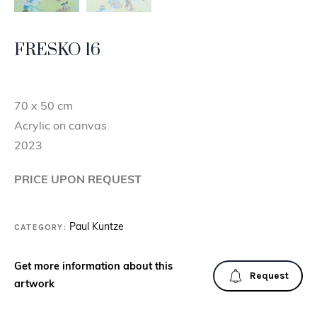
FRESKO 16
70 x 50 cm
Acrylic on canvas
2023
PRICE UPON REQUEST
CATEGORY:
Paul Kuntze
Get more information about this
Request
artwork