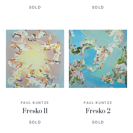
SOLD
SOLD
PAUL KUNTZE
PAUL KUNTZE
Fresko 11
Fresko 2
SOLD
SOLD