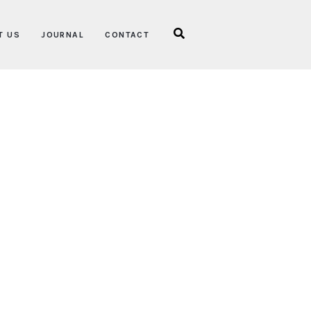
T US
JOURNAL
CONTACT