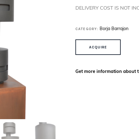
DELIVERY COST IS NOT I
CATEGORY:
Borja Barrajon
CIMERIS QUANTITY
ACQUIRE
Get more information about t