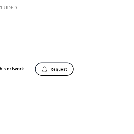
NCLUDED
his artwork
Request