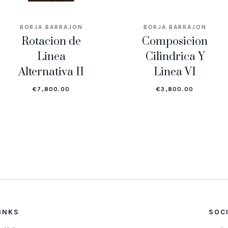
BORJA BARRAJON
BORJA BARRAJON
Rotacion de
Composicion
Linea
Cilindrica Y
Alternativa II
Linea VI
€
7,800.00
€
3,800.00
INKS
SOC