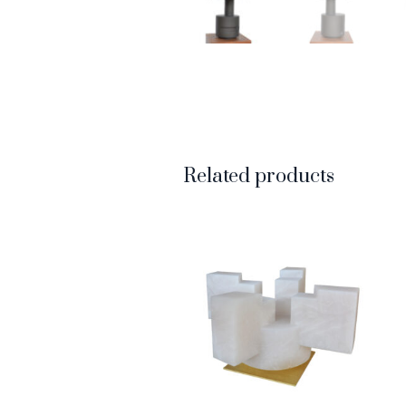
Related products