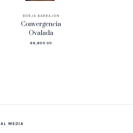
BORJA BARRAJON
Convergencia
Ovalada
€
6,800.00
IAL MEDIA