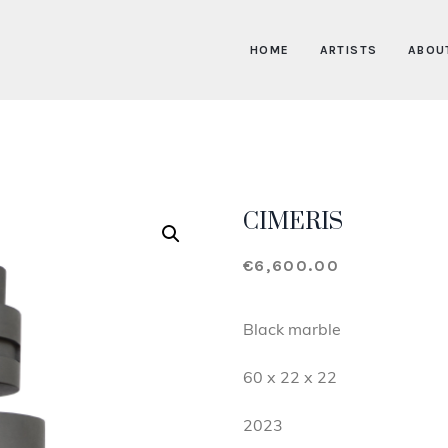
HOME
ARTISTS
ABOU
CIMERIS
€
6,600.00
Black marble
60 x 22 x 22
2023