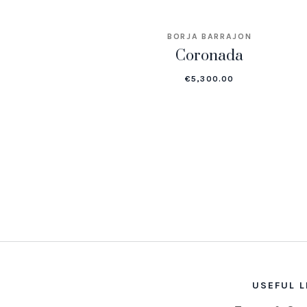
BORJA BARRAJON
Coronada
€
5,300.00
USEFUL L