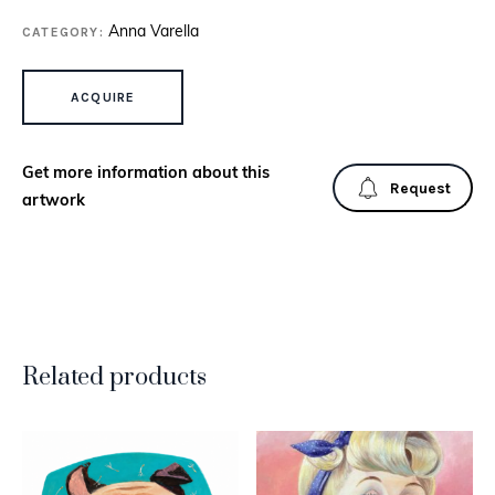
CATEGORY:
Anna Varella
CAT WITH PINK YARN QUANTITY
ACQUIRE
Get more information about this
Request
artwork
Related products