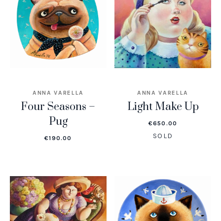
ANNA VARELLA
ANNA VARELLA
Four Seasons –
Light Make Up
Pug
€
650.00
SOLD
€
190.00