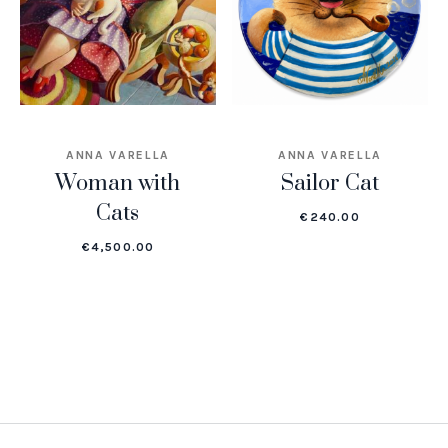
ANNA VARELLA
ANNA VARELLA
Woman with
Sailor Cat
Cats
€
240.00
€
4,500.00