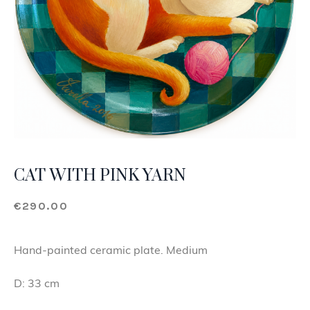
CAT WITH PINK YARN
€
290.00
Hand-painted ceramic plate. Medium
D: 33 cm