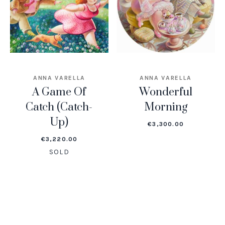
ANNA VARELLA
ANNA VARELLA
A Game Of
Wonderful
Catch (Catch-
Morning
Up)
€
3,300.00
€
3,220.00
SOLD