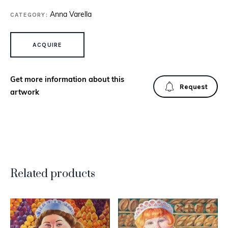
CATEGORY:
Anna Varella
BOY WITH CAT QUANTITY
ACQUIRE
Get more information about this
Request
artwork
Related products