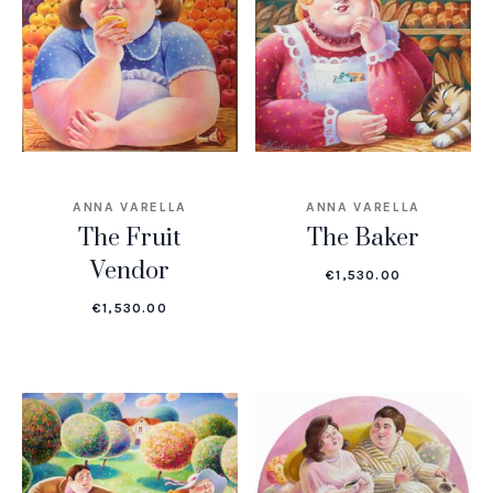
ANNA VARELLA
ANNA VARELLA
The Fruit
The Baker
Vendor
€
1,530.00
€
1,530.00