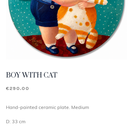
BOY WITH CAT
€
290.00
Hand-painted ceramic plate. Medium
D: 33 cm