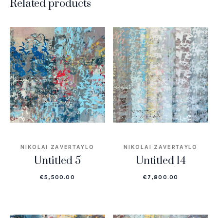
Related products
NIKOLAI ZAVERTAYLO
NIKOLAI ZAVERTAYLO
Untitled 5
Untitled 14
€
5,500.00
€
7,800.00