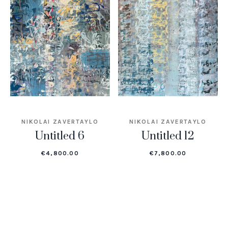
NIKOLAI ZAVERTAYLO
NIKOLAI ZAVERTAYLO
Untitled 6
Untitled 12
€
4,800.00
€
7,800.00