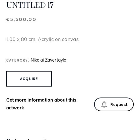
UNTITLED 17
€
5,500.00
100 x 80 cm. Acrylic on canvas
CATEGORY:
Nikolai Zavertaylo
UNTITLED 17 QUANTITY
ACQUIRE
Get more information about this
Request
artwork